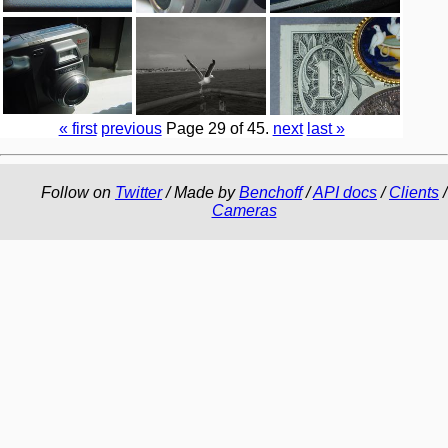
« first
previous
Page 29 of 45.
next
last »
Follow on
Twitter
/ Made by
Benchoff
/
API docs
/
Clients
/
Cameras