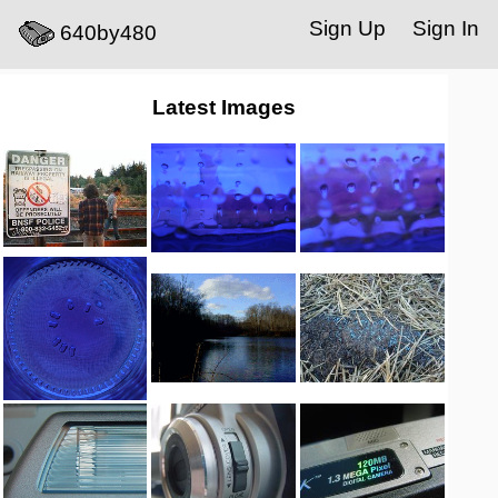
Sign Up
Sign In
640by480
Latest Images