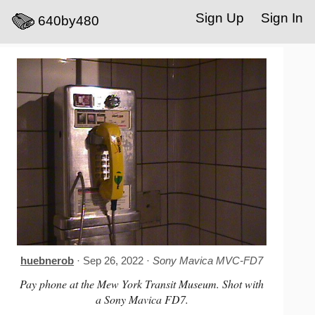
Sign Up
Sign In
640by480
huebnerob
· Sep 26, 2022 ·
Sony Mavica MVC-FD7
Pay phone at the Mew York Transit Museum. Shot with
a Sony Mavica FD7.