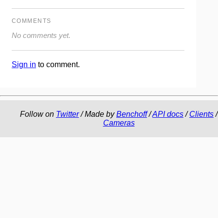
COMMENTS
No comments yet.
Sign in
to comment.
Follow on
Twitter
/ Made by
Benchoff
/
API docs
/
Clients
/
Cameras