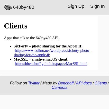
Sign Up
Sign In
640by480
Clients
Apps that talk to the 640by480 API.
SixForty – photo sharing for the Apple II:
https://www.colino.net/wordpress/sixforty-photo-
sharing-for-the-apple-ii/
MacSSL – a native macOS client:
https://bbenchoff.github.io/pages/MacSSL.html
Follow on
Twitter
/ Made by
Benchoff
/
API docs
/
Clients
/
Cameras