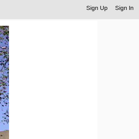
Sign Up
Sign In