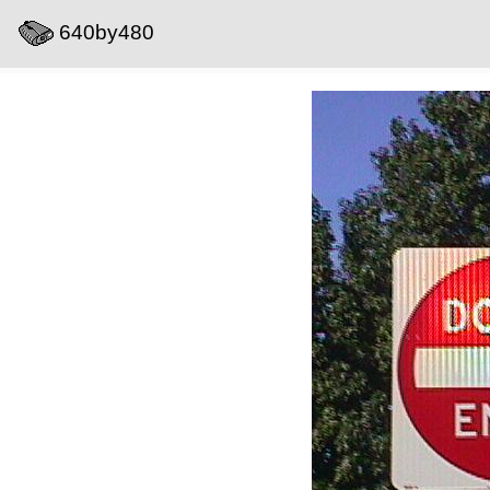
640by480