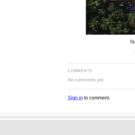
h
COMMENTS
No comments yet.
Sign in
to comment.