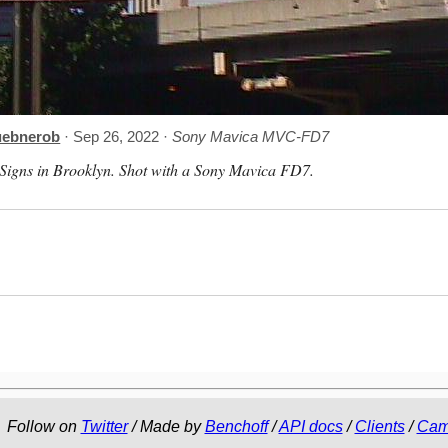
uebnerob
· Sep 26, 2022 ·
Sony Mavica MVC-FD7
Signs in Brooklyn. Shot with a Sony Mavica FD7.
Follow on
Twitter
/ Made by
Benchoff
/
API docs
/
Clients
/
Cam