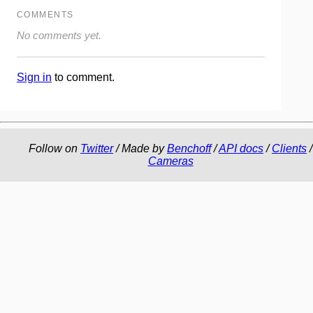
COMMENTS
No comments yet.
Sign in
to comment.
Follow on
Twitter
/ Made by
Benchoff
/
API docs
/
Clients
/
Cameras