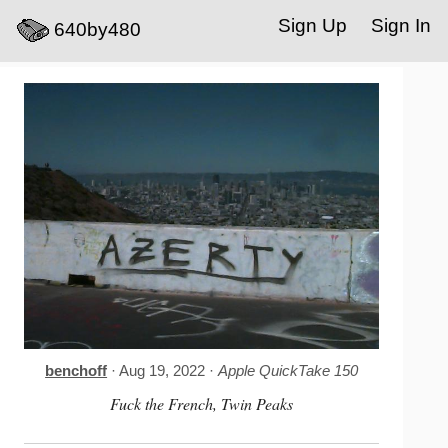
Sign Up
Sign In
640by480
benchoff
· Aug 19, 2022 ·
Apple QuickTake 150
Fuck the French, Twin Peaks