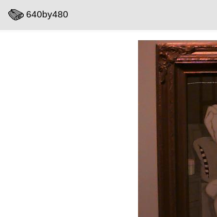
640by480