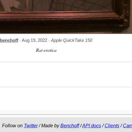
benchoff
· Aug 19, 2022 ·
Apple QuickTake 150
Rat erotica
Follow on
Twitter
/ Made by
Benchoff
/
API docs
/
Clients
/
Cam