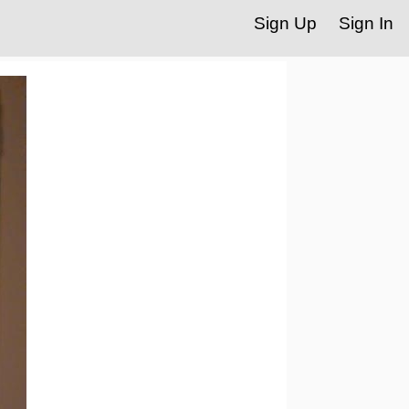
Sign Up
Sign In