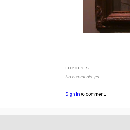
COMMENTS
No comments yet.
Sign in
to comment.