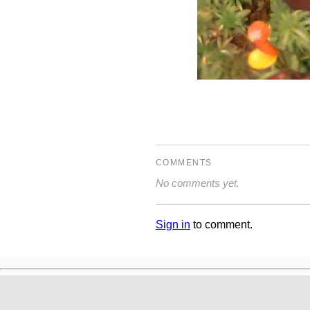
COMMENTS
No comments yet.
Sign in
to comment.