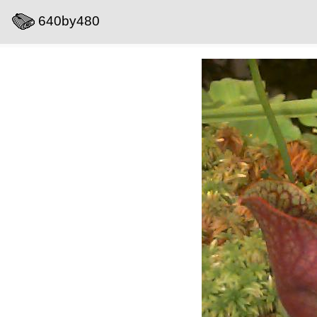
640by480