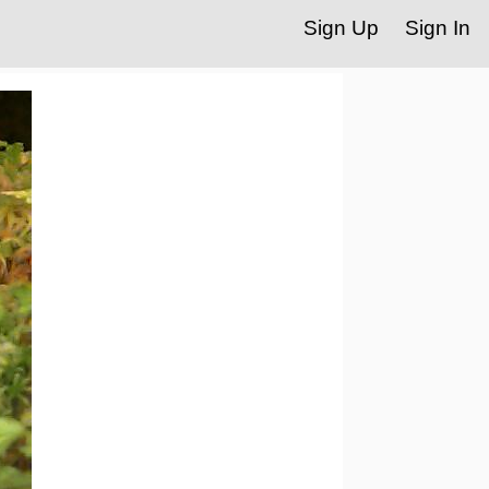
Sign Up
Sign In