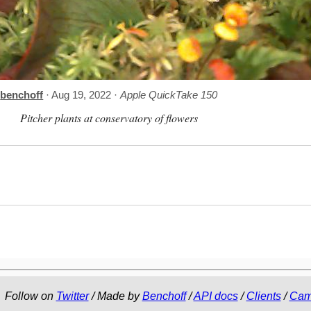
benchoff
· Aug 19, 2022 ·
Apple QuickTake 150
Pitcher plants at conservatory of flowers
Follow on
Twitter
/ Made by
Benchoff
/
API docs
/
Clients
/
Cam