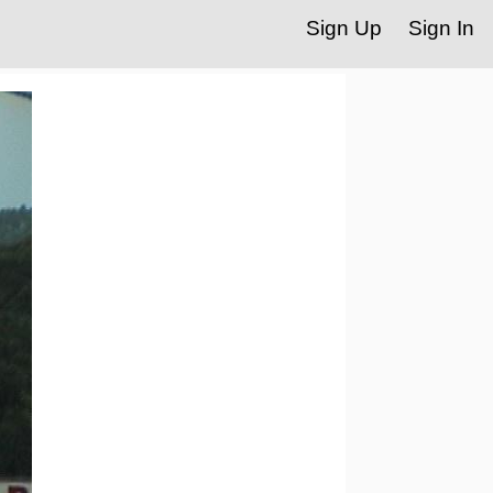
Sign Up
Sign In