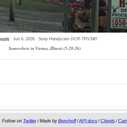
oople
· Jun 6, 2026 ·
Sony Handycam DCR-TRV340
Somewhere in Vienna, Illinois (5-28-26)
Follow on
Twitter
/ Made by
Benchoff
/
API docs
/
Clients
/
Cam