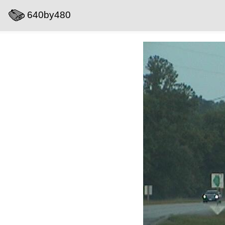
640by480