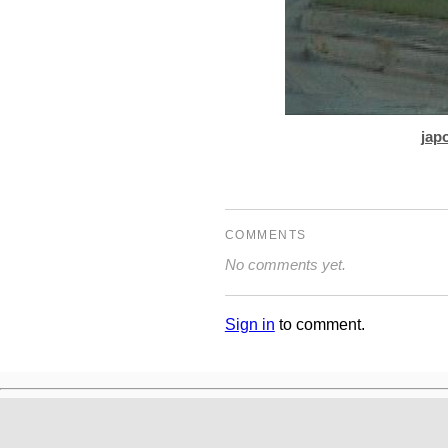
jap
COMMENTS
No comments yet.
Sign in
to comment.