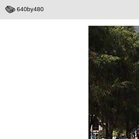
640by480