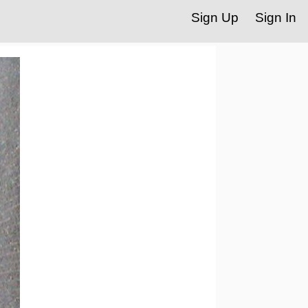
Sign Up
Sign In