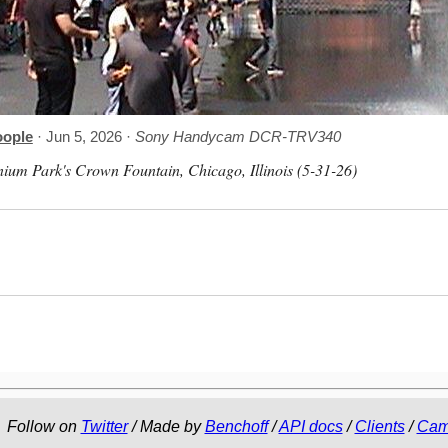
oople
· Jun 5, 2026 ·
Sony Handycam DCR-TRV340
nium Park's Crown Fountain, Chicago, Illinois (5-31-26)
Follow on
Twitter
/ Made by
Benchoff
/
API docs
/
Clients
/
Cam