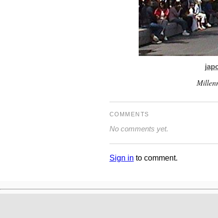
jap
Millen
COMMENTS
No comments yet.
Sign in
to comment.