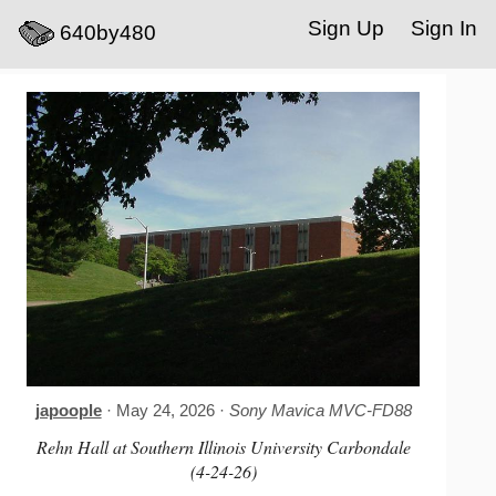
Sign Up
Sign In
640by480
japoople
· May 24, 2026 ·
Sony Mavica MVC-FD88
Rehn Hall at Southern Illinois University Carbondale
(4-24-26)