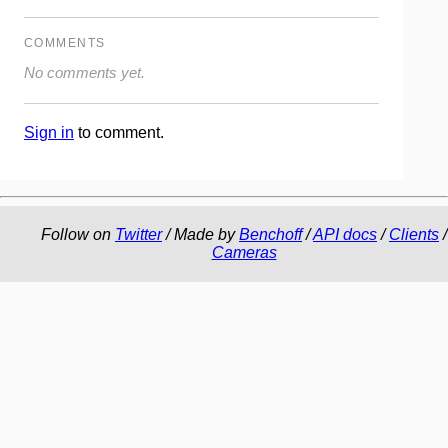
COMMENTS
No comments yet.
Sign in
to comment.
Follow on
Twitter
/ Made by
Benchoff
/
API docs
/
Clients
/
Cameras