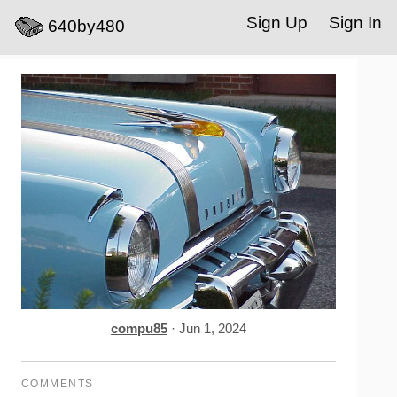
Sign Up
Sign In
640by480
compu85
· Jun 1, 2024
COMMENTS