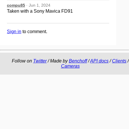
compu85
· Jun 1, 2024
Taken with a Sony Mavica FD91
Sign in
to comment.
Follow on
Twitter
/ Made by
Benchoff
/
API docs
/
Clients
/
Cameras