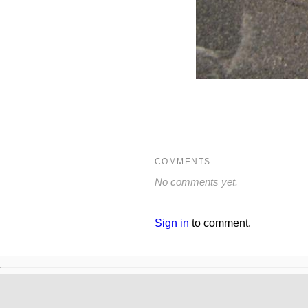
COMMENTS
No comments yet.
Sign in
to comment.