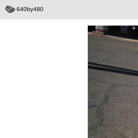
640by480