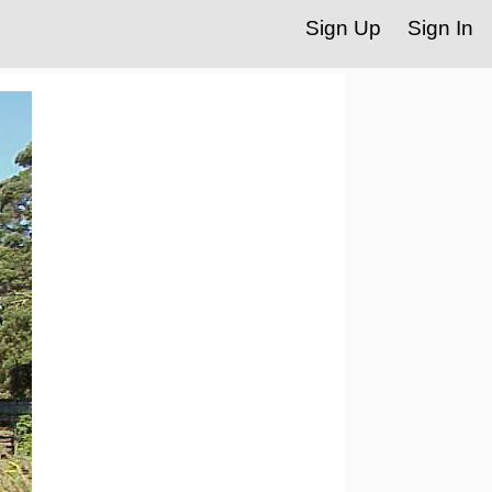
Sign Up
Sign In