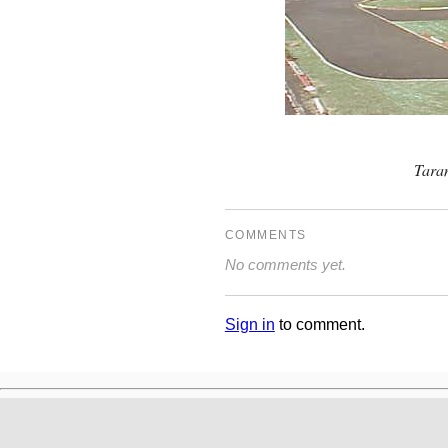
Tara
COMMENTS
No comments yet.
Sign in
to comment.