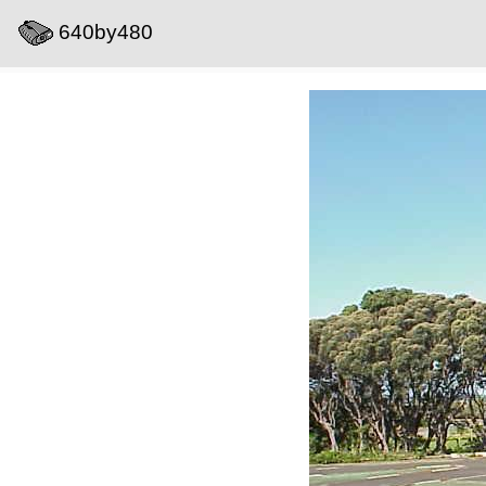
640by480