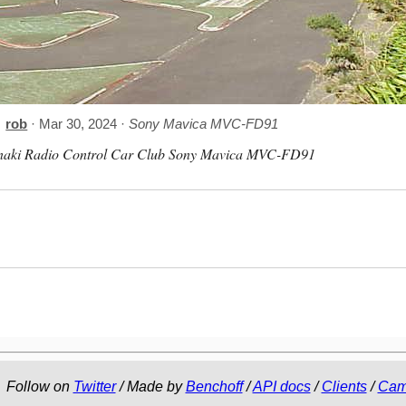
rob
· Mar 30, 2024 ·
Sony Mavica MVC-FD91
naki Radio Control Car Club Sony Mavica MVC-FD91
Follow on
Twitter
/ Made by
Benchoff
/
API docs
/
Clients
/
Cam