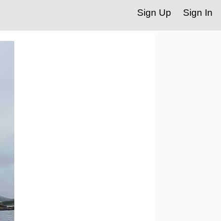
Sign Up
Sign In