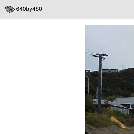
640by480