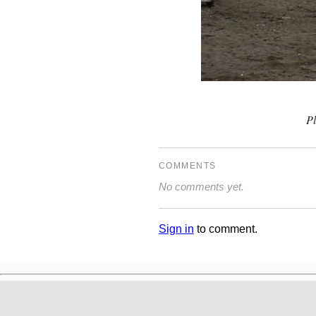
P
COMMENTS
No comments yet.
Sign in
to comment.