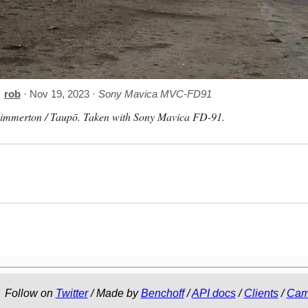
rob
· Nov 19, 2023 ·
Sony Mavica MVC-FD91
limmerton / Taupō. Taken with Sony Mavica FD-91.
Follow on
Twitter
/ Made by
Benchoff
/
API docs
/
Clients
/
Cam