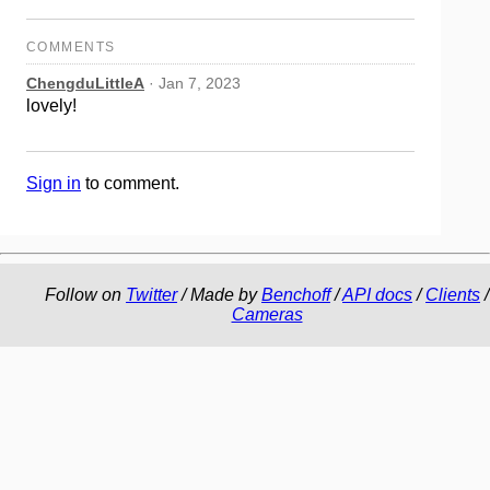
COMMENTS
ChengduLittleA
· Jan 7, 2023
lovely!
Sign in
to comment.
Follow on
Twitter
/ Made by
Benchoff
/
API docs
/
Clients
/
Cameras