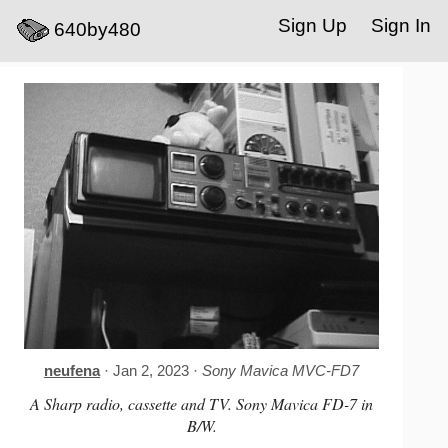
Sign Up
Sign In
640by480
neufena
· Jan 2, 2023 ·
Sony Mavica MVC-FD7
A Sharp radio, cassette and TV. Sony Mavica FD-7 in
B/W.