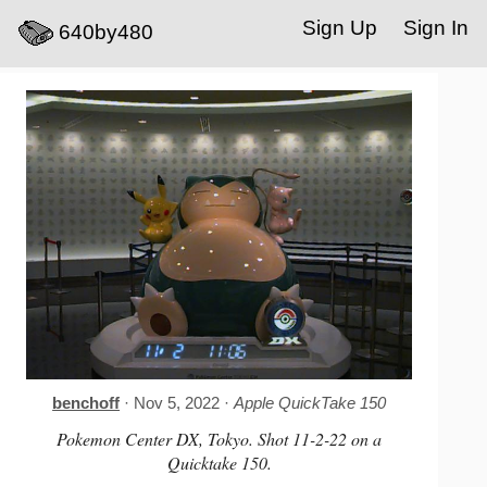
Sign Up
Sign In
640by480
benchoff
· Nov 5, 2022 ·
Apple QuickTake 150
Pokemon Center DX, Tokyo. Shot 11-2-22 on a
Quicktake 150.