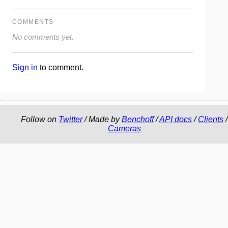
COMMENTS
No comments yet.
Sign in
to comment.
Follow on
Twitter
/ Made by
Benchoff
/
API docs
/
Clients
/
Cameras