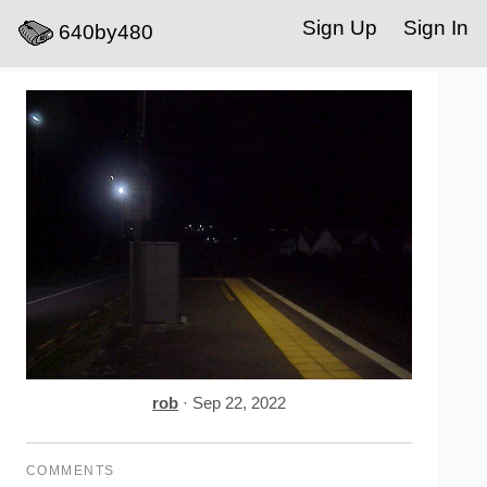
Sign Up
Sign In
640by480
rob
· Sep 22, 2022
COMMENTS