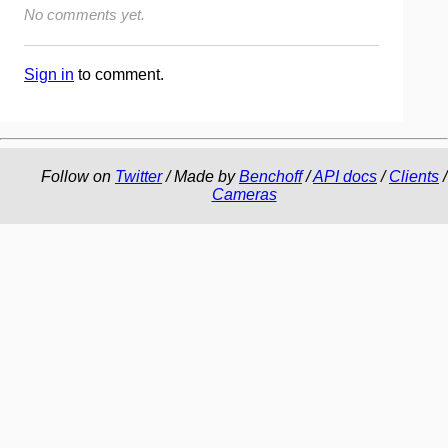
No comments yet.
Sign in
to comment.
Follow on
Twitter
/ Made by
Benchoff
/
API docs
/
Clients
/
Cameras