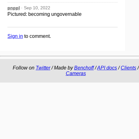
pnppl
· Sep 10, 2022
Pictured: becoming ungovernable
Sign in
to comment.
Follow on
Twitter
/ Made by
Benchoff
/
API docs
/
Clients
/
Cameras