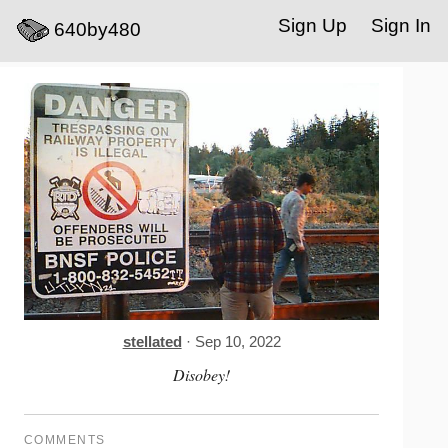
Sign Up
Sign In
640by480
stellated
· Sep 10, 2022
Disobey!
COMMENTS