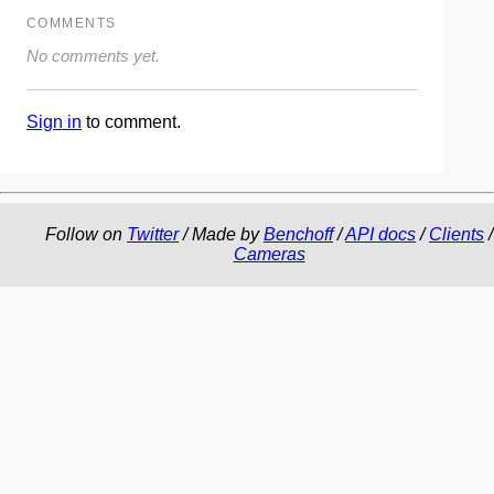
COMMENTS
No comments yet.
Sign in
to comment.
Follow on
Twitter
/ Made by
Benchoff
/
API docs
/
Clients
/
Cameras