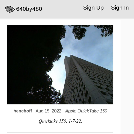
Sign Up
Sign In
640by480
benchoff
· Aug 19, 2022 ·
Apple QuickTake 150
Quicktake 150, 1-7-22.