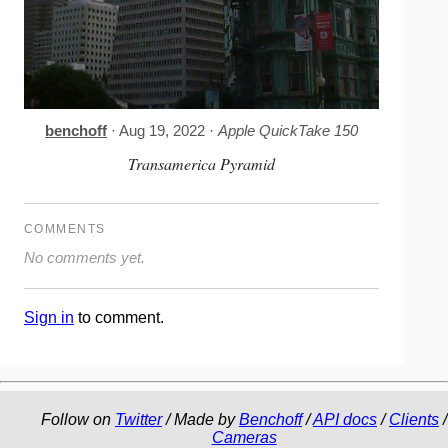
benchoff
· Aug 19, 2022 ·
Apple QuickTake 150
Transamerica Pyramid
COMMENTS
No comments yet.
Sign in
to comment.
Follow on
Twitter
/ Made by
Benchoff
/
API docs
/
Clients
/
Cameras