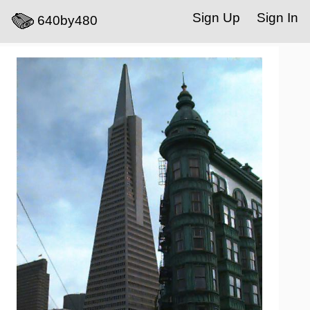
Sign Up
Sign In
640by480